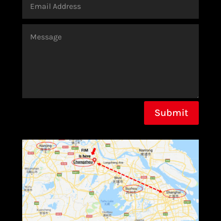
Submit