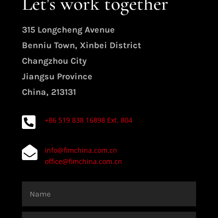
Let's work together
315 Longcheng Avenue
Benniu Town, Xinbei District
Changzhou City
Jiangsu Province
China, 213131

+86 519 838 16898 Ext. 804

info@fimchina.com.cn
office@fimchina.com.cn