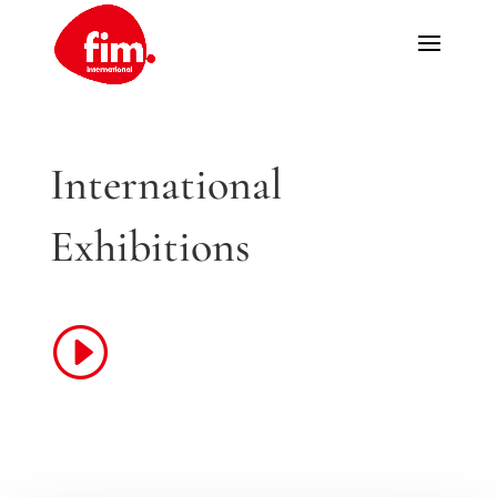
International
Exhibitions
I